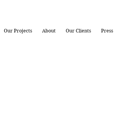
Our Projects
About
Our Clients
Press