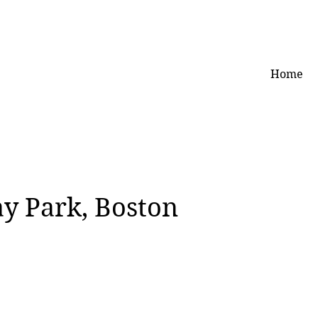
Home
ay Park, Boston