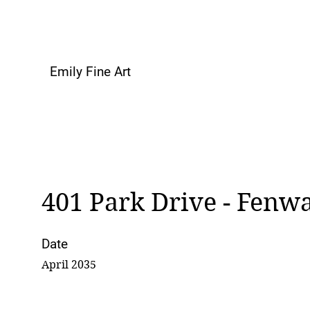
Emily Fine Art
401 Park Drive - Fenw
Date
April 2035