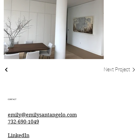
Next Project
CONTACT
emily@emilysantangelo.com
732-690-1049
LinkedIn