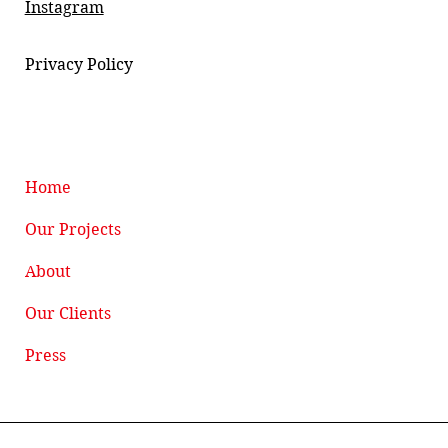
Instagram
Privacy Policy
Home
Our Projects
About
Our Clients
Press