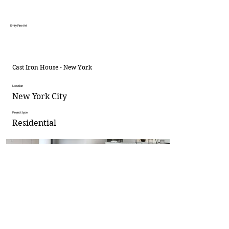
Emily Fine Art
Cast Iron House - New York
Location
New York City
Project type
Residential