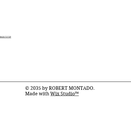
BACK TO TOP
© 2035 by ROBERT MONTADO.
Made with
Wix Studio™