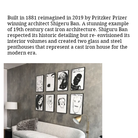
Built in 1881 reimagined in 2019 by Pritzker Prizer
winning architect Shigeru Ban. A stunning example
of 19th century cast iron architecture. Shiguru Ban
respected its historic detailing but re- envisioned its
interior volumes and created two glass and steel
penthouses that represent a cast iron house for the
modern era.