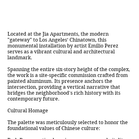
Located at the Jia Apartments, the modern
"gateway" to Los Angeles’ Chinatown, this
monumental installation by artist Emilio Perez
serves as a vibrant cultural and architectural
landmark.
Spanning the entire six-story height of the complex,
the work is a site-specific commission crafted from
painted aluminum. Its presence anchors the
intersection, providing a vertical narrative that
bridges the neighborhood's rich history with its
contemporary future.
Cultural Homage
The palette was meticulously selected to honor the
foundational values of Chinese culture: