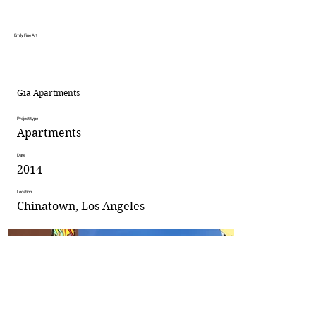
Emily Fine Art
Gia Apartments
Project type
Apartments
Date
2014
Location
Chinatown, Los Angeles