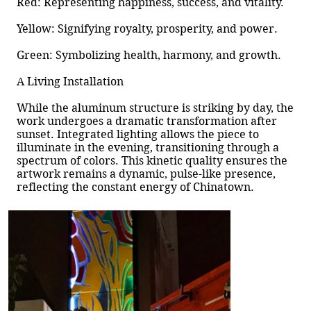
Red: Representing happiness, success, and vitality.
Yellow: Signifying royalty, prosperity, and power.
Green: Symbolizing health, harmony, and growth.
A Living Installation
While the aluminum structure is striking by day, the
work undergoes a dramatic transformation after
sunset. Integrated lighting allows the piece to
illuminate in the evening, transitioning through a
spectrum of colors. This kinetic quality ensures the
artwork remains a dynamic, pulse-like presence,
reflecting the constant energy of Chinatown.