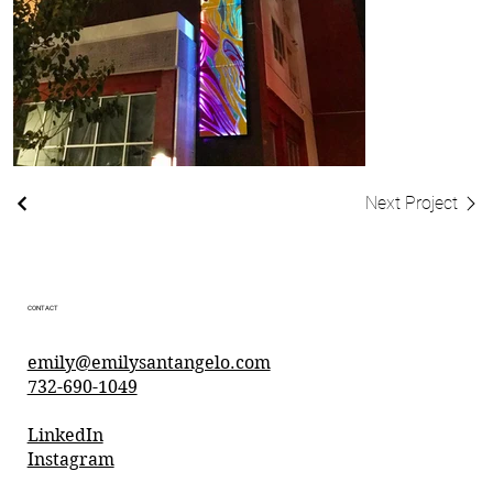
Next Project
CONTACT
emily@emilysantangelo.com
732-690-1049
LinkedIn
Instagram