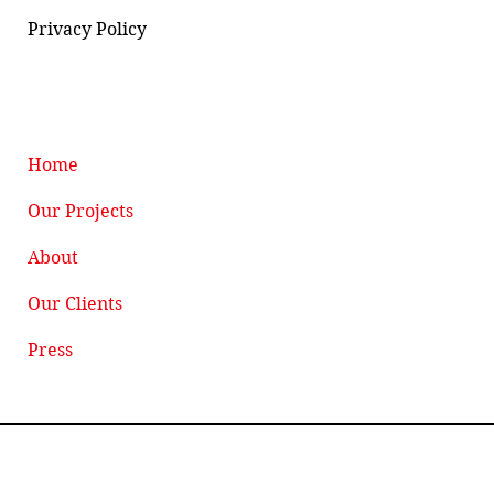
Privacy Policy
Home
Our Projects
About
Our Clients
Press