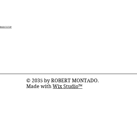
BACK TO TOP
© 2035 by ROBERT MONTADO.
Made with
Wix Studio™